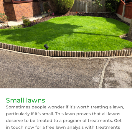
Small lawns
Sometimes people wonder if it’s worth treating a lawn,
particularly if it’s small. This lawn proves that all lawns
deserve to be treated to a program of treatments. Get
in touch now for a free lawn analysis with treatments