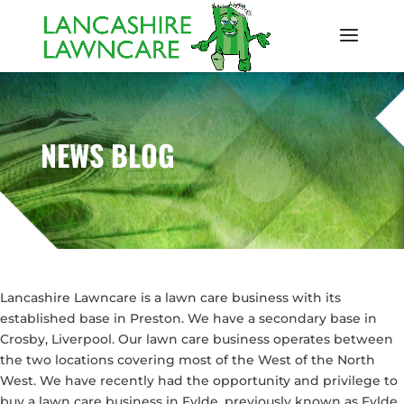
NEWS BLOG
Lancashire Lawncare is a lawn care business with its
established base in Preston. We have a secondary base in
Crosby, Liverpool. Our lawn care business operates between
the two locations covering most of the West of the North
West. We have recently had the opportunity and privilege to
buy a lawn care business in Fylde, previously known as Fylde