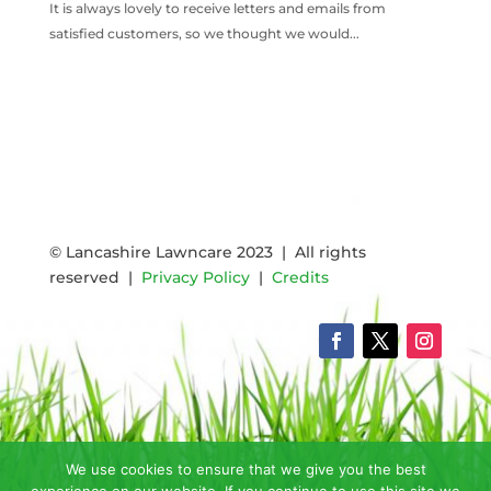
It is always lovely to receive letters and emails from
satisfied customers, so we thought we would...
READ MORE
© Lancashire Lawncare 2023 | All rights
reserved |
Privacy Policy
|
Credits
We use cookies to ensure that we give you the best