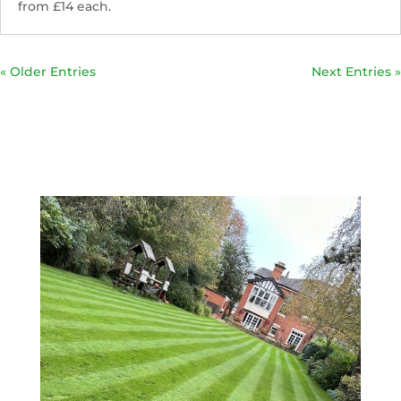
from £14 each.
« Older Entries
Next Entries »