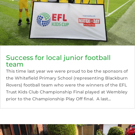
Success for local junior football
team
This time last year we were proud to be the sponsors of
the Whitefield Primary School (representing Blackburn
Rovers) football team who were the winners of the EFL
Trust Kids Club Championship Final played at Wembley
prior to the Championship Play Off final. A last...