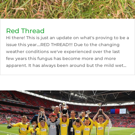
Red Thread
Hi there! This is just an update on what's proving to be a
issue this year....RED THREAD!!! Due to the changing
weather conditions we've experienced over the last
few years this fungus has become more and more
apparent. It has always been around but the mild wet...