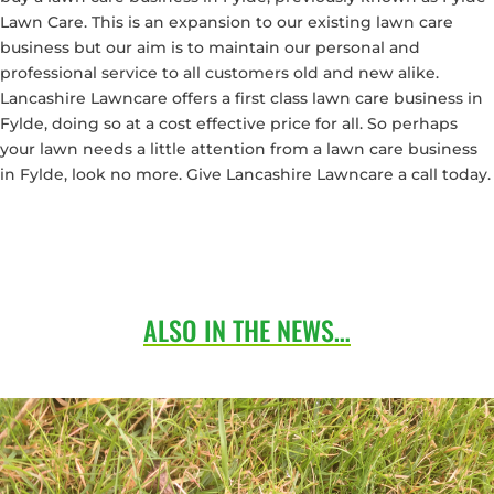
Lawn Care. This is an expansion to our existing lawn care
business but our aim is to maintain our personal and
professional service to all customers old and new alike.
Lancashire Lawncare offers a first class lawn care business in
Fylde, doing so at a cost effective price for all. So perhaps
your lawn needs a little attention from a lawn care business
in Fylde, look no more. Give Lancashire Lawncare a call today.
ALSO IN THE NEWS…