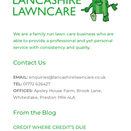
We are a family run lawn care business who are
able to provide a professional and yet personal
service with consistency and quality.
Contact Us
EMAIL:
enquiries@lancashirelawncare.co.uk
TEL:
01772 626427
OFFICES:
Apsley House Farm, Brook Lane,
Whitestake, Preston PR4 4LA
From the Blog
CREDIT WHERE CREDIT’S DUE