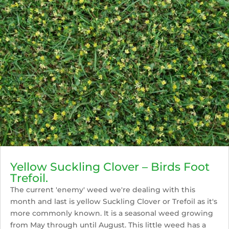
Yellow Suckling Clover – Birds Foot
Trefoil.
The current 'enemy' weed we're dealing with this
month and last is yellow Suckling Clover or Trefoil as it's
more commonly known. It is a seasonal weed growing
from May through until August. This little weed has a