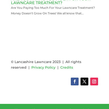
LAWNCARE TREATMENT?
Are You Paying Too Much For Your Lawncare Treatment?
Money Doesn't Grow On Trees! We all know that...
READ MORE
© Lancashire Lawncare 2023 | All rights
reserved |
Privacy Policy
|
Credits