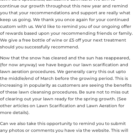
continue our growth throughout this new year and remind
you that your recommendations and support are really what
keep us going. We thank you once again for your continued
custom with us. We’d like to remind you of our ongoing offer
of rewards based upon your recommending friends or family.
We give a free bottle of wine or £5 off your next treatment
should you successfully recommend.
Now that the snow has cleared and the sun has reappeared,
(for now anyway) we have begun our lawn scarification and
lawn aeration procedures. We generally carry this out upto
the middle/end of March before the growing period. This is
increasing in popularity as customers are seeing the benefits
of these lawn cleansing procedures. Be sure not to miss out
of clearing out your lawn ready for the spring growth. (See
other articles on Lawn Scarification and Lawn Aeration for
more details).
Can we also take this opportunity to remind you to submit
any photos or comments you have via the website. This will