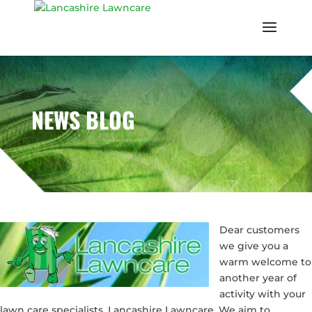
NEWS BLOG
Dear customers
we give you a
warm welcome to
another year of
activity with your
lawn care specialists, Lancashire Lawncare. We aim to