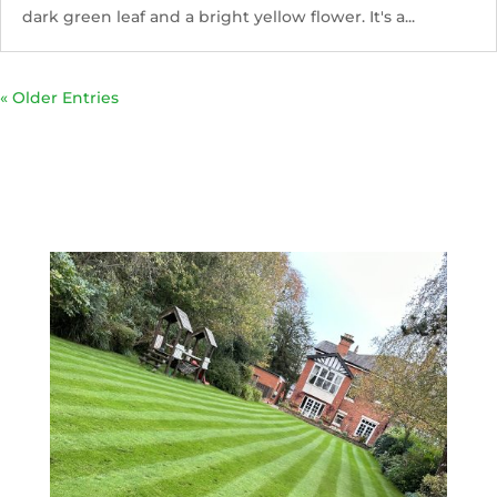
dark green leaf and a bright yellow flower. It's a...
« Older Entries