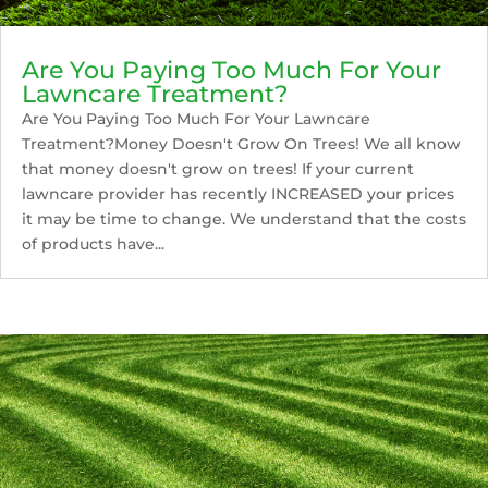
Are You Paying Too Much For Your
Lawncare Treatment?
Are You Paying Too Much For Your Lawncare
Treatment?Money Doesn't Grow On Trees! We all know
that money doesn't grow on trees! If your current
lawncare provider has recently INCREASED your prices
it may be time to change. We understand that the costs
of products have...