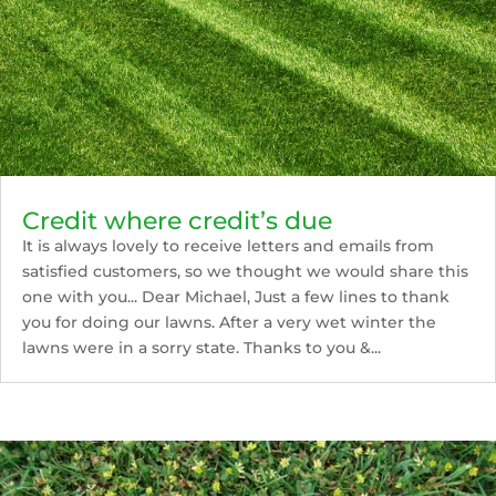
Credit where credit’s due
It is always lovely to receive letters and emails from
satisfied customers, so we thought we would share this
one with you... Dear Michael, Just a few lines to thank
you for doing our lawns. After a very wet winter the
lawns were in a sorry state. Thanks to you &...