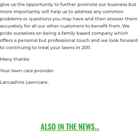
give us the opportunity to further promote our business but
more importantly will help us to address any common
problems or questions you may have and then answer them
accurately for all our other customers to benefit from. We
pride ourselves on being a family based company which
offers a personal but professional touch and we look forward
to continuing to treat your lawns in 2011.
Many thanks
Your lawn care provider
Lancashire Lawncare.
ALSO IN THE NEWS…