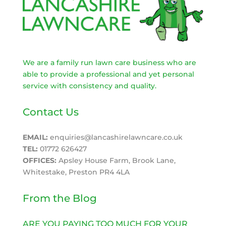
We are a family run lawn care business who are
able to provide a professional and yet personal
service with consistency and quality.
Contact Us
EMAIL:
enquiries@lancashirelawncare.co.uk
TEL:
01772 626427
OFFICES:
Apsley House Farm, Brook Lane,
Whitestake, Preston PR4 4LA
From the Blog
ARE YOU PAYING TOO MUCH FOR YOUR