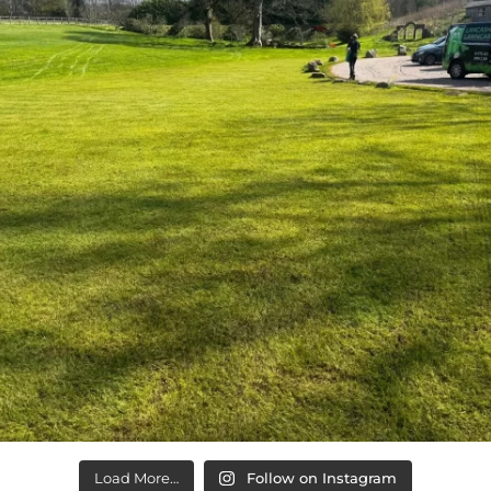
Load More…
Follow on Instagram