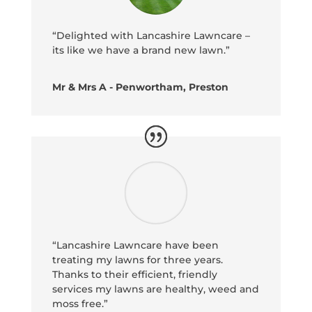
“Delighted with Lancashire Lawncare –
its like we have a brand new lawn.”
Mr & Mrs A - Penwortham, Preston
“Lancashire Lawncare have been
treating my lawns for three years.
Thanks to their efficient, friendly
services my lawns are healthy, weed and
moss free.”