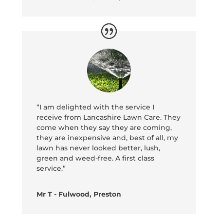
“I am delighted with the service I
receive from Lancashire Lawn Care. They
come when they say they are coming,
they are inexpensive and, best of all, my
lawn has never looked better, lush,
green and weed-free. A first class
service.”
Mr T - Fulwood, Preston