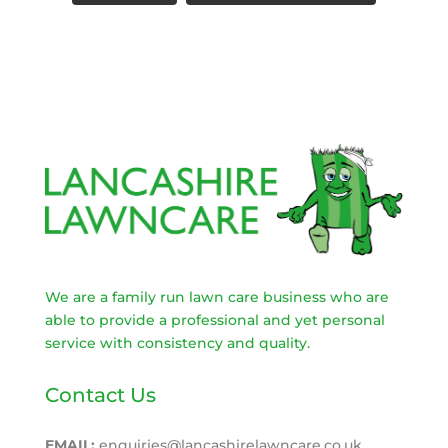
We are a family run lawn care business who are
able to provide a professional and yet personal
service with consistency and quality.
Contact Us
EMAIL:
enquiries@lancashirelawncare.co.uk