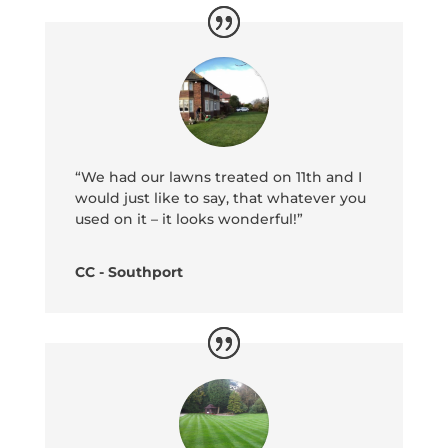
“We had our lawns treated on 11th and I
would just like to say, that whatever you
used on it – it looks wonderful!”
CC - Southport