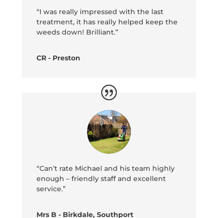
“I was really impressed with the last
treatment, it has really helped keep the
weeds down! Brilliant.”
CR - Preston
“Can’t rate Michael and his team highly
enough – friendly staff and excellent
service.”
Mrs B - Birkdale, Southport