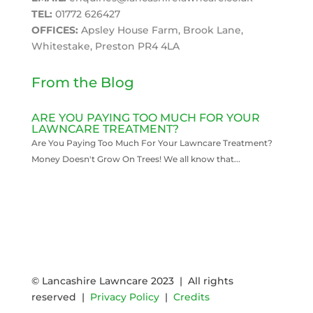
TEL:
01772 626427
OFFICES:
Apsley House Farm, Brook Lane,
Whitestake, Preston PR4 4LA
From the Blog
ARE YOU PAYING TOO MUCH FOR YOUR
LAWNCARE TREATMENT?
Are You Paying Too Much For Your Lawncare Treatment?
Money Doesn't Grow On Trees! We all know that...
READ MORE
© Lancashire Lawncare 2023 | All rights
reserved |
Privacy Policy
|
Credits