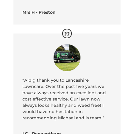
Mrs H - Preston
“A big thank you to Lancashire
Lawncare. Over the past five years we
have always received an excellent and
cost effective service. Our lawn now
always looks healthy and weed free! I
would have no hesitation in
recommending Michael and is team!”
LG - Penwortham