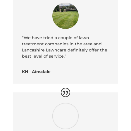
“We have tried a couple of lawn
treatment companies in the area and
Lancashire Lawncare definitely offer the
best level of service.”
KH - Ainsdale