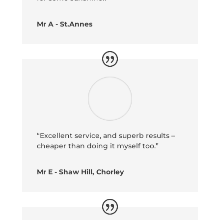
Mr A - St.Annes
“Excellent service, and superb results –
cheaper than doing it myself too.”
Mr E - Shaw Hill, Chorley