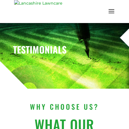
TESTIMONIALS
WHY CHOOSE US?
WHAT OUR