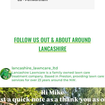
FOLLOW US OUT & ABOUT AROUND
LANCASHIRE
lancashire_lawncare_ltd
Lancashire Lawncare is a family owned lawn care
treatment company. Based in Preston, providing lawn care
services for over 23 years around the NW.