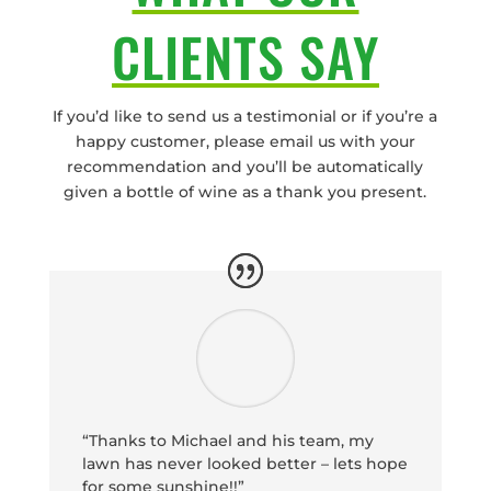
CLIENTS SAY
If you’d like to send us a testimonial or if you’re a
happy customer, please email us with your
recommendation and you’ll be automatically
given a bottle of wine as a thank you present.
“Thanks to Michael and his team, my
lawn has never looked better – lets hope
for some sunshine!!”