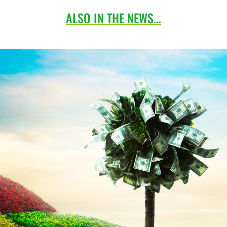
ALSO IN THE NEWS…