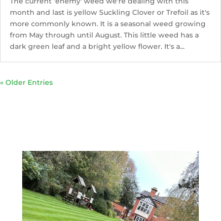
The current 'enemy' weed we're dealing with this
month and last is yellow Suckling Clover or Trefoil as it's
more commonly known. It is a seasonal weed growing
from May through until August. This little weed has a
dark green leaf and a bright yellow flower. It's a...
« Older Entries