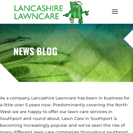
NEWS BLOG
As a company Lancashire Lawncare has been in business for
a little over 5 years now. Predominantly covering the North
West we are happy to offer our lawn care services in
Southport and round about. Lawn Care in Southport is
becoming increasingly popular and we’ve seen the rise of
many different lawn care companies throughout southport.