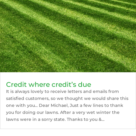
Credit where credit’s due
It is always lovely to receive letters and emails from
satisfied customers, so we thought we would share this
one with you... Dear Michael, Just a few lines to thank
you for doing our lawns. After a very wet winter the
lawns were in a sorry state. Thanks to you &...