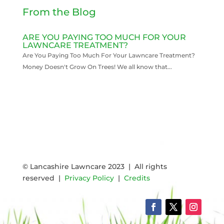
From the Blog
ARE YOU PAYING TOO MUCH FOR YOUR
LAWNCARE TREATMENT?
Are You Paying Too Much For Your Lawncare Treatment?
Money Doesn't Grow On Trees! We all know that...
READ MORE
© Lancashire Lawncare 2023 | All rights
reserved |
Privacy Policy
|
Credits