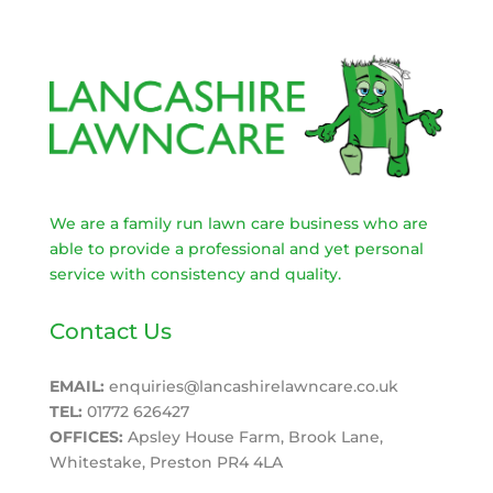
We are a family run lawn care business who are
able to provide a professional and yet personal
service with consistency and quality.
Contact Us
EMAIL:
enquiries@lancashirelawncare.co.uk
TEL:
01772 626427
OFFICES:
Apsley House Farm, Brook Lane,
Whitestake, Preston PR4 4LA