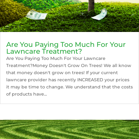
Are You Paying Too Much For Your
Lawncare Treatment?
Are You Paying Too Much For Your Lawncare
Treatment?Money Doesn't Grow On Trees! We all know
that money doesn't grow on trees! If your current
lawncare provider has recently INCREASED your prices
it may be time to change. We understand that the costs
of products have...