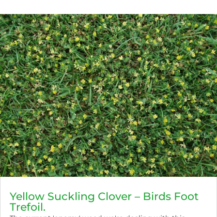
Yellow Suckling Clover – Birds Foot
Trefoil.