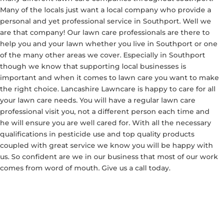
Many of the locals just want a local company who provide a
personal and yet professional service in Southport. Well we
are that company! Our lawn care professionals are there to
help you and your lawn whether you live in Southport or one
of the many other areas we cover. Especially in Southport
though we know that supporting local businesses is
important and when it comes to lawn care you want to make
the right choice. Lancashire Lawncare is happy to care for all
your lawn care needs. You will have a regular lawn care
professional visit you, not a different person each time and
he will ensure you are well cared for. With all the necessary
qualifications in pesticide use and top quality products
coupled with great service we know you will be happy with
us. So confident are we in our business that most of our work
comes from word of mouth. Give us a call today.