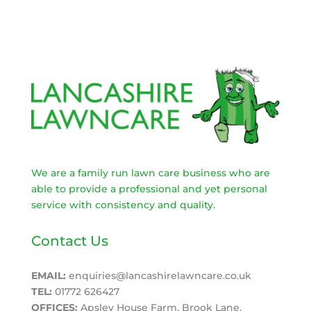
We are a family run lawn care business who are
able to provide a professional and yet personal
service with consistency and quality.
Contact Us
EMAIL:
enquiries@lancashirelawncare.co.uk
TEL:
01772 626427
OFFICES:
Apsley House Farm, Brook Lane,