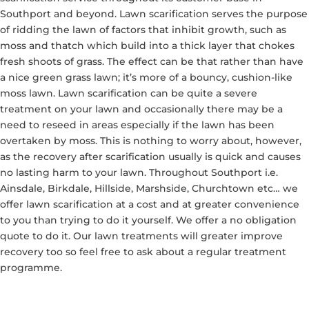
Southport and beyond. Lawn scarification serves the purpose
of ridding the lawn of factors that inhibit growth, such as
moss and thatch which build into a thick layer that chokes
fresh shoots of grass. The effect can be that rather than have
a nice green grass lawn; it’s more of a bouncy, cushion-like
moss lawn. Lawn scarification can be quite a severe
treatment on your lawn and occasionally there may be a
need to reseed in areas especially if the lawn has been
overtaken by moss. This is nothing to worry about, however,
as the recovery after scarification usually is quick and causes
no lasting harm to your lawn. Throughout Southport i.e.
Ainsdale, Birkdale, Hillside, Marshside, Churchtown etc… we
offer lawn scarification at a cost and at greater convenience
to you than trying to do it yourself. We offer a no obligation
quote to do it. Our lawn treatments will greater improve
recovery too so feel free to ask about a regular treatment
programme.