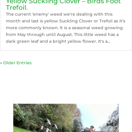
Yellow Suckling Clover – Birds Foot
Trefoil.
The current 'enemy' weed we're dealing with this
month and last is yellow Suckling Clover or Trefoil as it's
more commonly known. It is a seasonal weed growing
from May through until August. This little weed has a
dark green leaf and a bright yellow flower. It's a...
« Older Entries