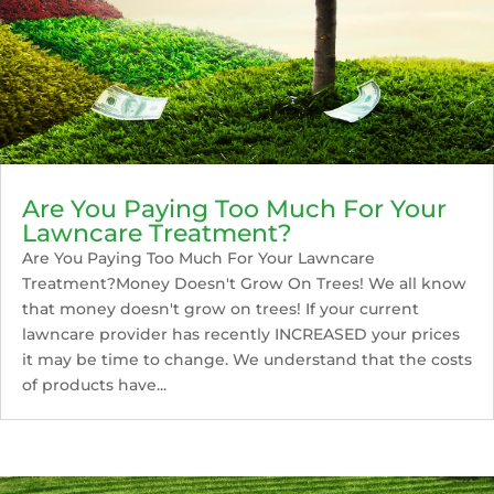
Are You Paying Too Much For Your
Lawncare Treatment?
Are You Paying Too Much For Your Lawncare
Treatment?Money Doesn't Grow On Trees! We all know
that money doesn't grow on trees! If your current
lawncare provider has recently INCREASED your prices
it may be time to change. We understand that the costs
of products have...