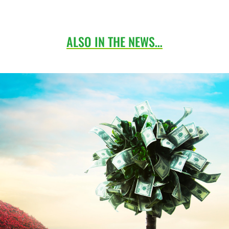
ALSO IN THE NEWS…