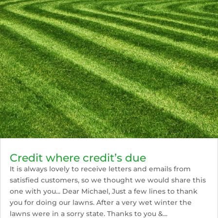
Credit where credit’s due
It is always lovely to receive letters and emails from
satisfied customers, so we thought we would share this
one with you... Dear Michael, Just a few lines to thank
you for doing our lawns. After a very wet winter the
lawns were in a sorry state. Thanks to you &...