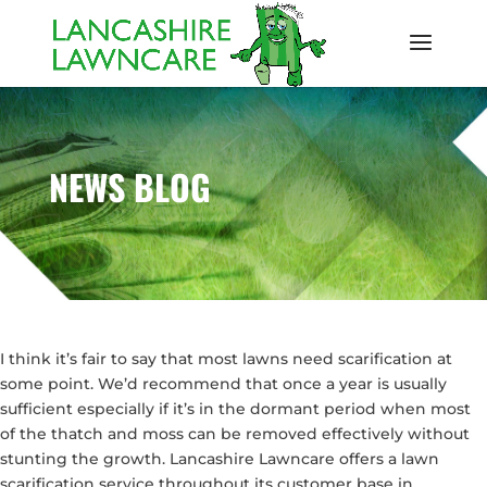
NEWS BLOG
I think it’s fair to say that most lawns need scarification at
some point. We’d recommend that once a year is usually
sufficient especially if it’s in the dormant period when most
of the thatch and moss can be removed effectively without
stunting the growth. Lancashire Lawncare offers a lawn
scarification service throughout its customer base in