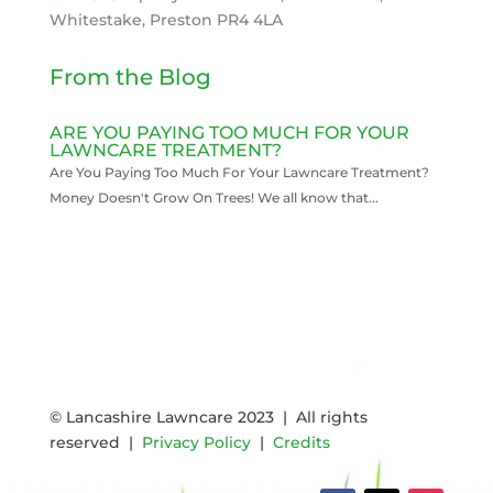
Whitestake, Preston PR4 4LA
From the Blog
ARE YOU PAYING TOO MUCH FOR YOUR
LAWNCARE TREATMENT?
Are You Paying Too Much For Your Lawncare Treatment?
Money Doesn't Grow On Trees! We all know that...
READ MORE
© Lancashire Lawncare 2023 | All rights
reserved |
Privacy Policy
|
Credits