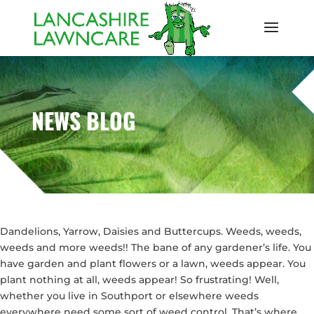
NEWS BLOG
Dandelions, Yarrow, Daisies and Buttercups. Weeds, weeds,
weeds and more weeds!! The bane of any gardener’s life. You
have garden and plant flowers or a lawn, weeds appear. You
plant nothing at all, weeds appear! So frustrating! Well,
whether you live in Southport or elsewhere weeds
everywhere need some sort of weed control. That’s where