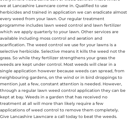
we at Lancashire Lawncare come in. Qualified to use
herbicides and trained in application we can eradicate almost
every weed from your lawn. Our regular treatment
programme includes lawn weed control and lawn fertilizer
which we apply quarterly to your lawn. Other services are
available including moss control and aeration and
scarification. The weed control we use for your lawns is a
selective herbicide. Selective means it kills the weed not the
grass. So while they fertilizer strengthens your grass the
weeds are kept under control. Most weeds will clear in a
single application however because weeds can spread, from
neighbouring gardens, on the wind or in bird droppings to
mention just a few, constant attention is needed. However,
through a regular lawn weed control application they can be
kept at bay. Weeds in a garden that has received no
treatment at all will more than likely require a few
applications of weed control to remove them completely.
Give Lancashire Lawncare a call today to beat the weeds.