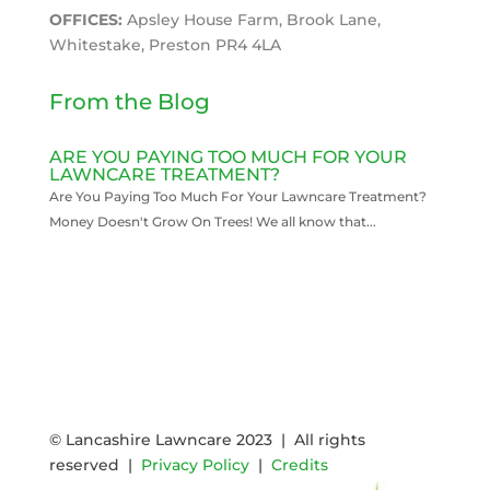
OFFICES:
Apsley House Farm, Brook Lane,
Whitestake, Preston PR4 4LA
From the Blog
ARE YOU PAYING TOO MUCH FOR YOUR
LAWNCARE TREATMENT?
Are You Paying Too Much For Your Lawncare Treatment?
Money Doesn't Grow On Trees! We all know that...
READ MORE
© Lancashire Lawncare 2023 | All rights
reserved |
Privacy Policy
|
Credits