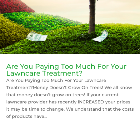
Are You Paying Too Much For Your
Lawncare Treatment?
Are You Paying Too Much For Your Lawncare
Treatment?Money Doesn't Grow On Trees! We all know
that money doesn't grow on trees! If your current
lawncare provider has recently INCREASED your prices
it may be time to change. We understand that the costs
of products have...