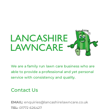
We are a family run lawn care business who are
able to provide a professional and yet personal
service with consistency and quality.
Contact Us
EMAIL:
enquiries@lancashirelawncare.co.uk
TEL:
01772 626427