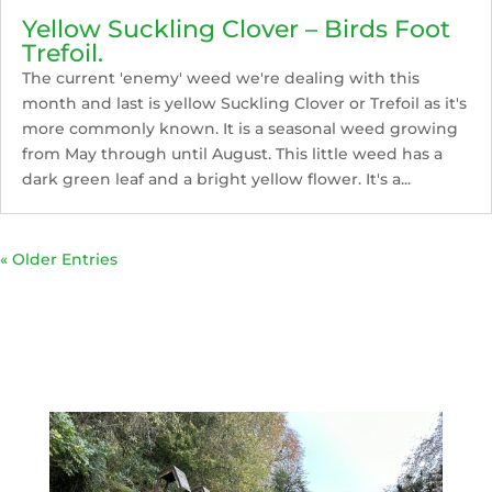
Yellow Suckling Clover – Birds Foot
Trefoil.
The current 'enemy' weed we're dealing with this
month and last is yellow Suckling Clover or Trefoil as it's
more commonly known. It is a seasonal weed growing
from May through until August. This little weed has a
dark green leaf and a bright yellow flower. It's a...
« Older Entries