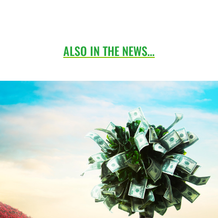
ALSO IN THE NEWS…