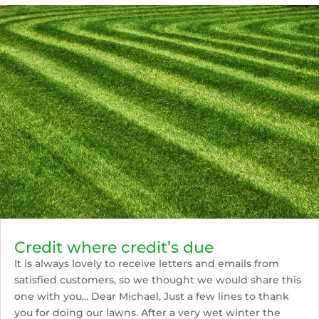
Credit where credit’s due
It is always lovely to receive letters and emails from
satisfied customers, so we thought we would share this
one with you... Dear Michael, Just a few lines to thank
you for doing our lawns. After a very wet winter the