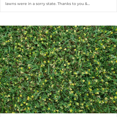
lawns were in a sorry state. Thanks to you &...