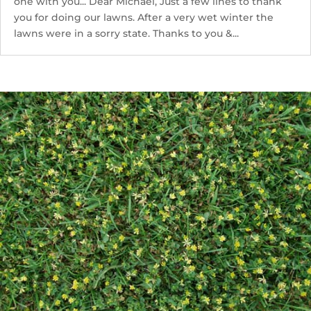
one with you... Dear Michael, Just a few lines to thank
you for doing our lawns. After a very wet winter the
lawns were in a sorry state. Thanks to you &...