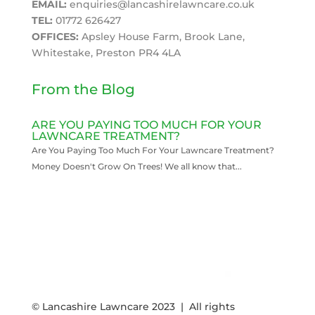
EMAIL:
enquiries@lancashirelawncare.co.uk
TEL:
01772 626427
OFFICES:
Apsley House Farm, Brook Lane,
Whitestake, Preston PR4 4LA
From the Blog
ARE YOU PAYING TOO MUCH FOR YOUR
LAWNCARE TREATMENT?
Are You Paying Too Much For Your Lawncare Treatment?
Money Doesn't Grow On Trees! We all know that...
READ MORE
© Lancashire Lawncare 2023 | All rights