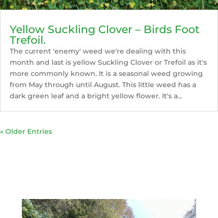
Yellow Suckling Clover – Birds Foot
Trefoil.
The current 'enemy' weed we're dealing with this
month and last is yellow Suckling Clover or Trefoil as it's
more commonly known. It is a seasonal weed growing
from May through until August. This little weed has a
dark green leaf and a bright yellow flower. It's a...
« Older Entries