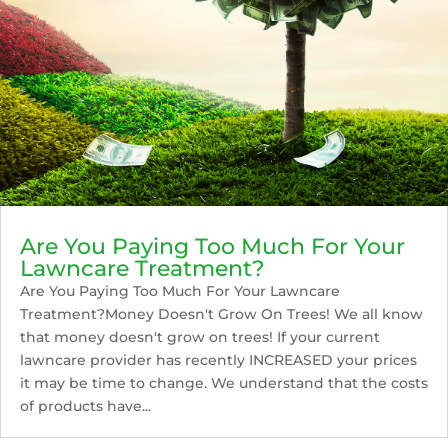
Are You Paying Too Much For Your
Lawncare Treatment?
Are You Paying Too Much For Your Lawncare
Treatment?Money Doesn't Grow On Trees! We all know
that money doesn't grow on trees! If your current
lawncare provider has recently INCREASED your prices
it may be time to change. We understand that the costs
of products have...