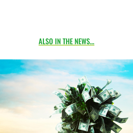
ALSO IN THE NEWS…