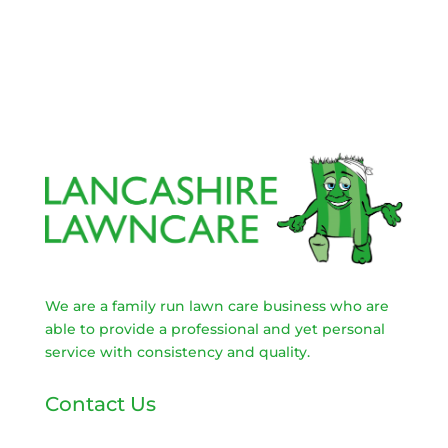
We are a family run lawn care business who are
able to provide a professional and yet personal
service with consistency and quality.
Contact Us