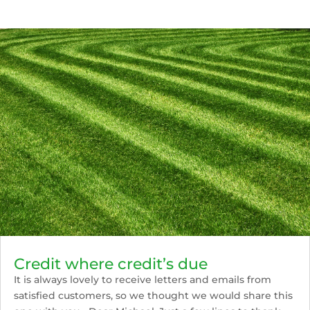
Credit where credit’s due
It is always lovely to receive letters and emails from
satisfied customers, so we thought we would share this