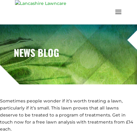
NEWS BLOG
Sometimes people wonder if it’s worth treating a lawn,
particularly if it’s small. This lawn proves that all lawns
deserve to be treated to a program of treatments. Get in
touch now for a free lawn analysis with treatments from £14
each.