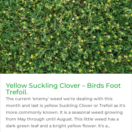
Yellow Suckling Clover – Birds Foot
Trefoil.
The current 'enemy' weed we're dealing with this
month and last is yellow Suckling Clover or Trefoil as it's
more commonly known. It is a seasonal weed growing
from May through until August. This little weed has a
dark green leaf and a bright yellow flower. It's a...