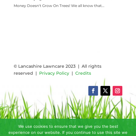
Money Doesn't Grow On Trees! We all know that...
READ MORE
© Lancashire Lawncare 2023 | All rights
reserved |
Privacy Policy
|
Credits
We use cookies to ensure that we give you the best
experience on our website. If you continue to use this site we