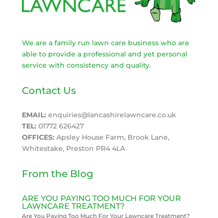
We are a family run lawn care business who are
able to provide a professional and yet personal
service with consistency and quality.
Contact Us
EMAIL:
enquiries@lancashirelawncare.co.uk
TEL:
01772 626427
OFFICES:
Apsley House Farm, Brook Lane,
Whitestake, Preston PR4 4LA
From the Blog
ARE YOU PAYING TOO MUCH FOR YOUR
LAWNCARE TREATMENT?
Are You Paying Too Much For Your Lawncare Treatment?