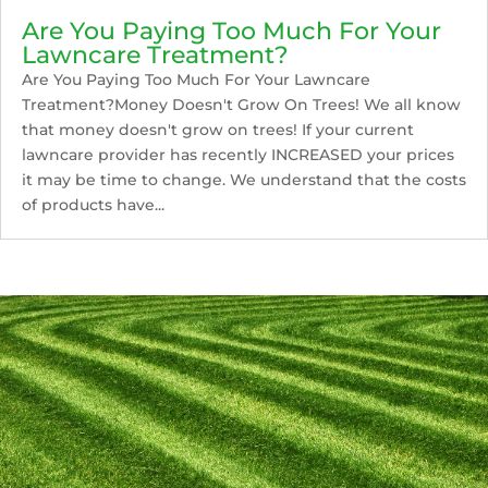
Are You Paying Too Much For Your
Lawncare Treatment?
Are You Paying Too Much For Your Lawncare
Treatment?Money Doesn't Grow On Trees! We all know
that money doesn't grow on trees! If your current
lawncare provider has recently INCREASED your prices
it may be time to change. We understand that the costs
of products have...