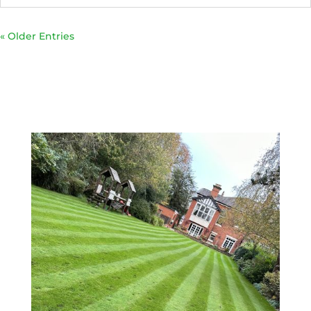
« Older Entries