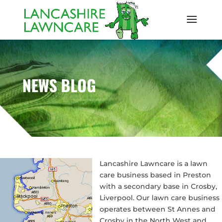
NEWS BLOG
Lancashire Lawncare is a lawn
care business based in Preston
with a secondary base in Crosby,
Liverpool. Our lawn care business
operates between St Annes and
Crosby in the North West and