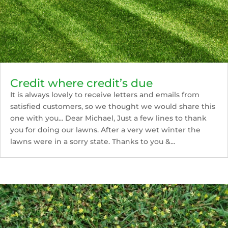
Credit where credit’s due
It is always lovely to receive letters and emails from
satisfied customers, so we thought we would share this
one with you... Dear Michael, Just a few lines to thank
you for doing our lawns. After a very wet winter the
lawns were in a sorry state. Thanks to you &...