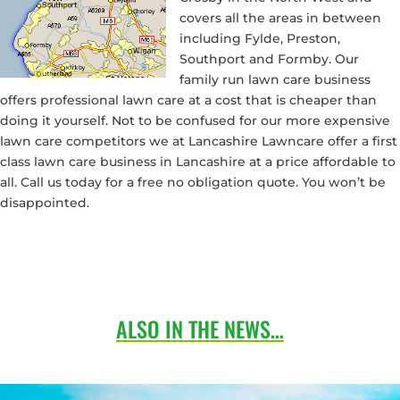
covers all the areas in between
including Fylde, Preston,
Southport and Formby. Our
family run lawn care business
offers professional lawn care at a cost that is cheaper than
doing it yourself. Not to be confused for our more expensive
lawn care competitors we at Lancashire Lawncare offer a first
class lawn care business in Lancashire at a price affordable to
all. Call us today for a free no obligation quote. You won’t be
disappointed.
ALSO IN THE NEWS…