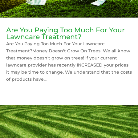
Are You Paying Too Much For Your
Lawncare Treatment?
Are You Paying Too Much For Your Lawncare
Treatment?Money Doesn't Grow On Trees! We all know
that money doesn't grow on trees! If your current
lawncare provider has recently INCREASED your prices
it may be time to change. We understand that the costs
of products have...