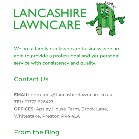
We are a family run lawn care business who are
able to provide a professional and yet personal
service with consistency and quality.
Contact Us
EMAIL:
enquiries@lancashirelawncare.co.uk
TEL:
01772 626427
OFFICES:
Apsley House Farm, Brook Lane,
Whitestake, Preston PR4 4LA
From the Blog