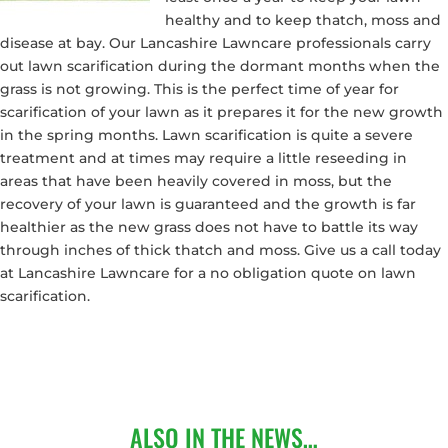
healthy and to keep thatch, moss and
disease at bay. Our Lancashire Lawncare professionals carry
out lawn scarification during the dormant months when the
grass is not growing. This is the perfect time of year for
scarification of your lawn as it prepares it for the new growth
in the spring months. Lawn scarification is quite a severe
treatment and at times may require a little reseeding in
areas that have been heavily covered in moss, but the
recovery of your lawn is guaranteed and the growth is far
healthier as the new grass does not have to battle its way
through inches of thick thatch and moss. Give us a call today
at Lancashire Lawncare for a no obligation quote on lawn
scarification.
ALSO IN THE NEWS…