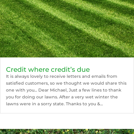
Credit where credit’s due
It is always lovely to receive letters and emails from
satisfied customers, so we thought we would share this
one with you... Dear Michael, Just a few lines to thank
you for doing our lawns. After a very wet winter the
lawns were in a sorry state. Thanks to you &...