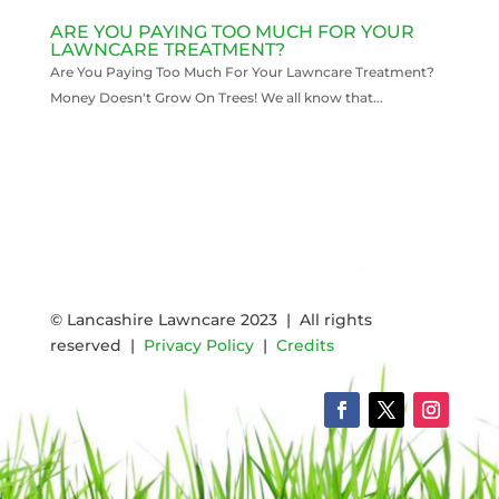
ARE YOU PAYING TOO MUCH FOR YOUR
LAWNCARE TREATMENT?
Are You Paying Too Much For Your Lawncare Treatment?
Money Doesn't Grow On Trees! We all know that...
READ MORE
© Lancashire Lawncare 2023 | All rights
reserved |
Privacy Policy
|
Credits