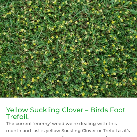
Yellow Suckling Clover – Birds Foot
Trefoil.
The current 'enemy' weed we're dealing with this
month and last is yellow Suckling Clover or Trefoil as it's