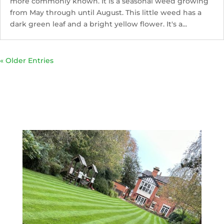
more commonly known. It is a seasonal weed growing
from May through until August. This little weed has a
dark green leaf and a bright yellow flower. It's a...
« Older Entries