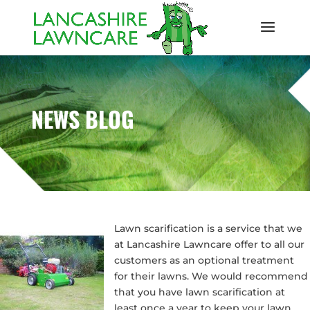
NEWS BLOG
Lawn scarification is a service that we
at Lancashire Lawncare offer to all our
customers as an optional treatment
for their lawns. We would recommend
that you have lawn scarification at
least once a year to keep your lawn