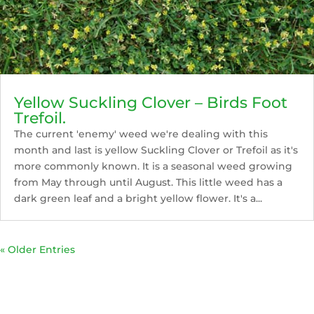
Yellow Suckling Clover – Birds Foot
Trefoil.
The current 'enemy' weed we're dealing with this
month and last is yellow Suckling Clover or Trefoil as it's
more commonly known. It is a seasonal weed growing
from May through until August. This little weed has a
dark green leaf and a bright yellow flower. It's a...
« Older Entries