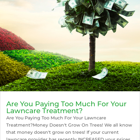
Are You Paying Too Much For Your
Lawncare Treatment?
Are You Paying Too Much For Your Lawncare
Treatment?Money Doesn't Grow On Trees! We all know
that money doesn't grow on trees! If your current
lawncare provider has recently INCREASED your prices