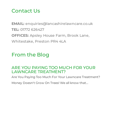
Contact Us
EMAIL:
enquiries@lancashirelawncare.co.uk
TEL:
01772 626427
OFFICES:
Apsley House Farm, Brook Lane,
Whitestake, Preston PR4 4LA
From the Blog
ARE YOU PAYING TOO MUCH FOR YOUR
LAWNCARE TREATMENT?
Are You Paying Too Much For Your Lawncare Treatment?
Money Doesn't Grow On Trees! We all know that...
READ MORE