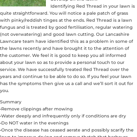
Identifying Red Thread in your lawn is
quite straightforward. You will notice a pale patch of grass
with pinky/reddish tinges at the ends. Red Thread is a lawn
fungus and is treated by good fertilisation, regular watering
(not overwatering) and good lawn cutting. Our Lancashire
Lawncare team have identified this as a problem in some of
the lawns recently and have brought it to the attention of
the customer. We feel it is good to keep you all informed
about your lawn so as to provide a personal touch to our
service. We have successfully treated Red Thread over the
years and continue to be able to do so. If you feel your lawn
has the symptoms then give us a call and we’ll sort it out for
you.
Summary
•Remove clippings after mowing
•Water deeply and infrequently only if conditions are dry
•Do NOT water in the evenings
•Once the disease has ceased aerate and possibly scarify the
lawn to improve drying and remove thatch that harbours