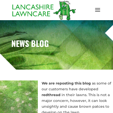
NEWS BLOG
We are reposting this blog
as some of
our customers have developed
redthread
in their lawns. This is not a
major concern, however, it can look
unsightly and cause brown patces to
develop on the lawn.