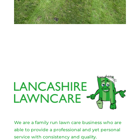
We are a family run lawn care business who are
able to provide a professional and yet personal
service with consistency and quality.