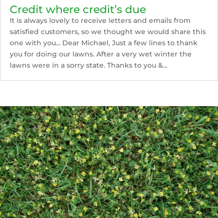
Credit where credit’s due
It is always lovely to receive letters and emails from
satisfied customers, so we thought we would share this
one with you... Dear Michael, Just a few lines to thank
you for doing our lawns. After a very wet winter the
lawns were in a sorry state. Thanks to you &...