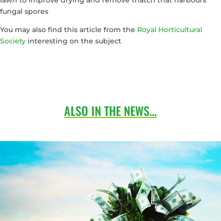
fungal spores
You may also find this article from the
Royal Horticultural
Society
interesting on the subject
ALSO IN THE NEWS…