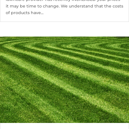
it may be time to change. We understand that the costs
of products have...