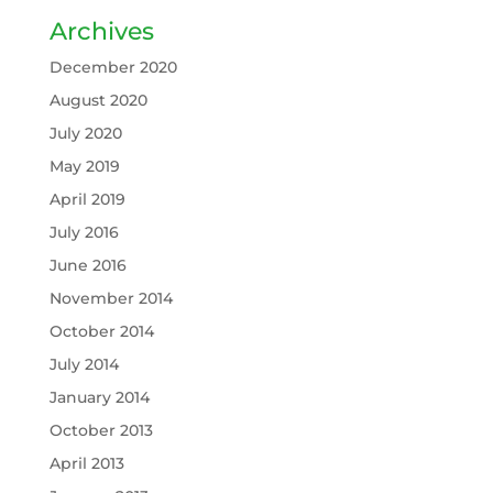
Archives
December 2020
August 2020
July 2020
May 2019
April 2019
July 2016
June 2016
November 2014
October 2014
July 2014
January 2014
October 2013
April 2013