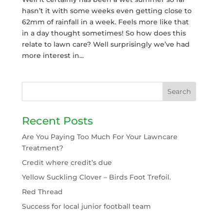
hasn’t it with some weeks even getting close to
62mm of rainfall in a week. Feels more like that
in a day thought sometimes! So how does this
relate to lawn care? Well surprisingly we’ve had
more interest in...
Recent Posts
Are You Paying Too Much For Your Lawncare
Treatment?
Credit where credit’s due
Yellow Suckling Clover – Birds Foot Trefoil.
Red Thread
Success for local junior football team