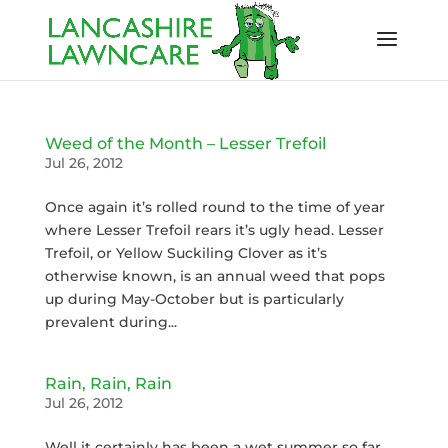
Weed of the Month – Lesser Trefoil
Jul 26, 2012
Once again it’s rolled round to the time of year
where Lesser Trefoil rears it’s ugly head. Lesser
Trefoil, or Yellow Suckiling Clover as it’s
otherwise known, is an annual weed that pops
up during May-October but is particularly
prevalent during...
Rain, Rain, Rain
Jul 26, 2012
Well it certainly has been a wet summer so far