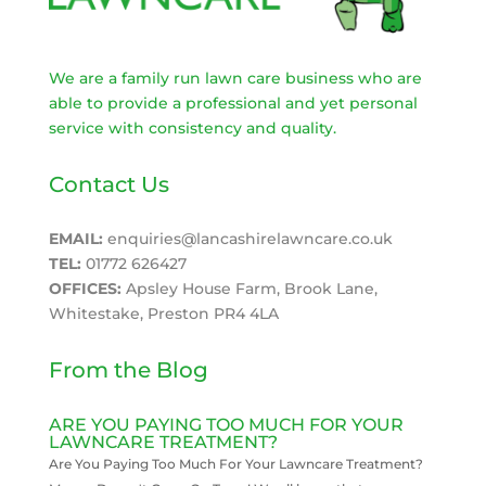
We are a family run lawn care business who are
able to provide a professional and yet personal
service with consistency and quality.
Contact Us
EMAIL:
enquiries@lancashirelawncare.co.uk
TEL:
01772 626427
OFFICES:
Apsley House Farm, Brook Lane,
Whitestake, Preston PR4 4LA
From the Blog
ARE YOU PAYING TOO MUCH FOR YOUR
LAWNCARE TREATMENT?
Are You Paying Too Much For Your Lawncare Treatment?