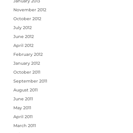
January 2013
November 2012
October 2012
July 2012
June 2012
April 2012
February 2012
January 2012
October 2011
September 2011
August 2011
June 2011
May 2011
April 2011
March 2011