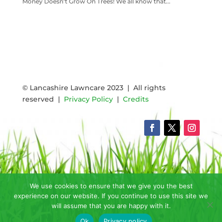
Money Doesn't Grow On Trees! We all know that...
READ MORE
© Lancashire Lawncare 2023 | All rights
reserved |
Privacy Policy
|
Credits
We use cookies to ensure that we give you the best
experience on our website. If you continue to use this site we
will assume that you are happy with it.
Ok
Privacy policy