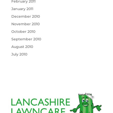
February 2011
January 2011
December 2010
November 2010
October 2010
September 2010
August 2010
July 2010