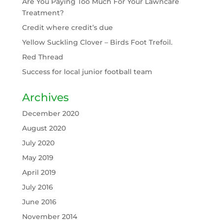
Are You Paying Too Much For Your Lawncare
Treatment?
Credit where credit’s due
Yellow Suckling Clover – Birds Foot Trefoil.
Red Thread
Success for local junior football team
Archives
December 2020
August 2020
July 2020
May 2019
April 2019
July 2016
June 2016
November 2014