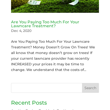
Are You Paying Too Much For Your
Lawncare Treatment?
Dec 4, 2020
Are You Paying Too Much For Your Lawncare
Treatment? Money Doesn’t Grow On Trees! We
all know that money doesn’t grow on trees! If
your current lawncare provider has recently
INCREASED your prices it may be time to
change. We understand that the costs of...
Recent Posts