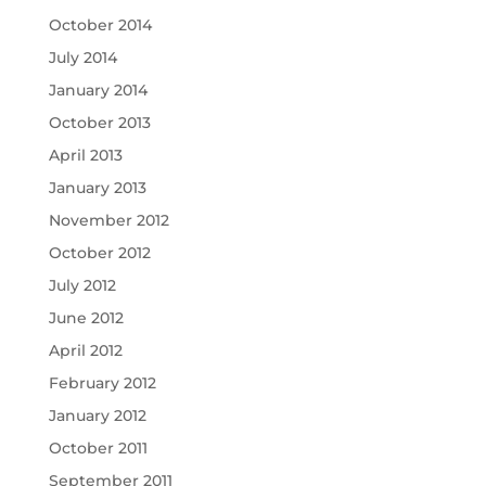
October 2014
July 2014
January 2014
October 2013
April 2013
January 2013
November 2012
October 2012
July 2012
June 2012
April 2012
February 2012
January 2012
October 2011
September 2011