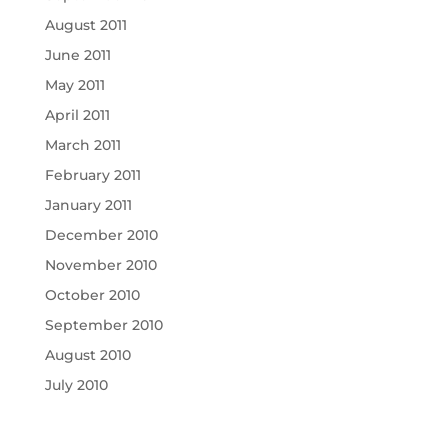
August 2011
June 2011
May 2011
April 2011
March 2011
February 2011
January 2011
December 2010
November 2010
October 2010
September 2010
August 2010
July 2010