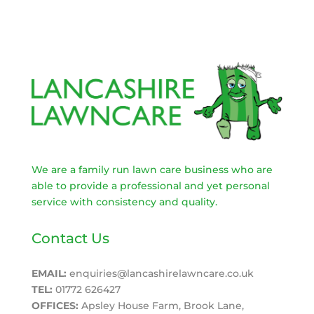
We are a family run lawn care business who are
able to provide a professional and yet personal
service with consistency and quality.
Contact Us
EMAIL:
enquiries@lancashirelawncare.co.uk
TEL:
01772 626427
OFFICES:
Apsley House Farm, Brook Lane,