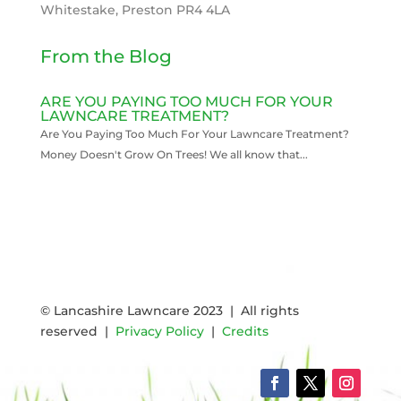
Whitestake, Preston PR4 4LA
From the Blog
ARE YOU PAYING TOO MUCH FOR YOUR
LAWNCARE TREATMENT?
Are You Paying Too Much For Your Lawncare Treatment?
Money Doesn't Grow On Trees! We all know that...
READ MORE
© Lancashire Lawncare 2023 | All rights
reserved |
Privacy Policy
|
Credits