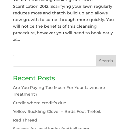
Scarification 2012. Scarifying your lawn regularly
reduces moss and thatch build up and allows
new growth to come through more quickly. You
will notice the benefits of this cleansing
procedure, however you will need to book early
as...
Recent Posts
Are You Paying Too Much For Your Lawncare
Treatment?
Credit where credit’s due
Yellow Suckling Clover – Birds Foot Trefoil.
Red Thread
Success for local junior football team