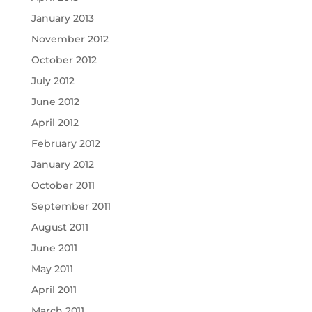
January 2013
November 2012
October 2012
July 2012
June 2012
April 2012
February 2012
January 2012
October 2011
September 2011
August 2011
June 2011
May 2011
April 2011
March 2011