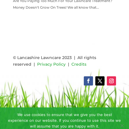
Are You Paying Too Much For Your Lawncare Treatment?
Money Doesn't Grow On Trees! We all know that...
READ MORE
© Lancashire Lawncare 2023 | All rights
reserved |
Privacy Policy
|
Credits
We use cookies to ensure that we give you the best
experience on our website. If you continue to use this site we
will assume that you are happy with it.