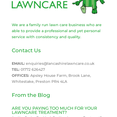
We are a family run lawn care business who are
able to provide a professional and yet personal
service with consistency and quality.
Contact Us
EMAIL:
enquiries@lancashirelawncare.co.uk
TEL:
01772 626427
OFFICES:
Apsley House Farm, Brook Lane,
Whitestake, Preston PR4 4LA
From the Blog
ARE YOU PAYING TOO MUCH FOR YOUR
LAWNCARE TREATMENT?