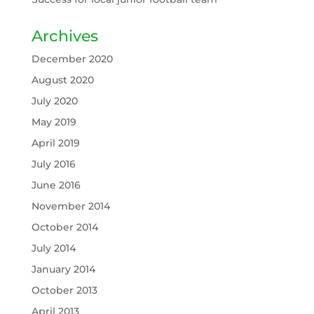
Archives
December 2020
August 2020
July 2020
May 2019
April 2019
July 2016
June 2016
November 2014
October 2014
July 2014
January 2014
October 2013
April 2013