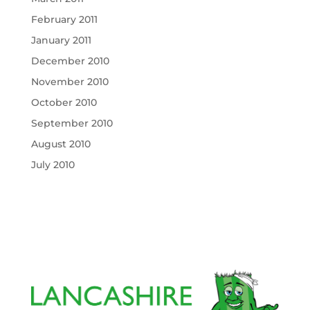
February 2011
January 2011
December 2010
November 2010
October 2010
September 2010
August 2010
July 2010