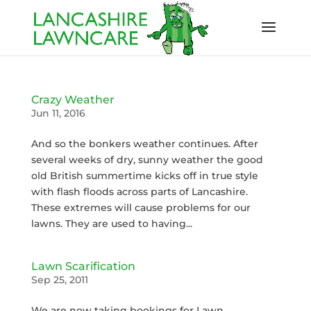
Crazy Weather
Jun 11, 2016
And so the bonkers weather continues. After
several weeks of dry, sunny weather the good
old British summertime kicks off in true style
with flash floods across parts of Lancashire.
These extremes will cause problems for our
lawns. They are used to having...
Lawn Scarification
Sep 25, 2011
We are now taking bookings for Lawn