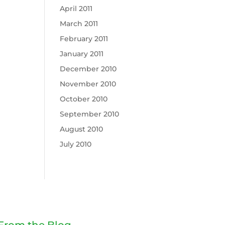
April 2011
March 2011
February 2011
January 2011
December 2010
November 2010
October 2010
September 2010
August 2010
July 2010
From the Blog