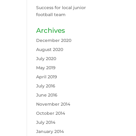
Success for local junior
football team
Archives
December 2020
August 2020
July 2020
May 2019
April 2019
July 2016
June 2016
November 2014
October 2014
July 2014
January 2014