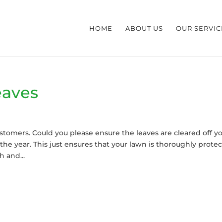
HOME
ABOUT US
OUR SERVIC
eaves
 customers. Could you please ensure the leaves are cleared off y
the year. This just ensures that your lawn is thoroughly prote
 and...