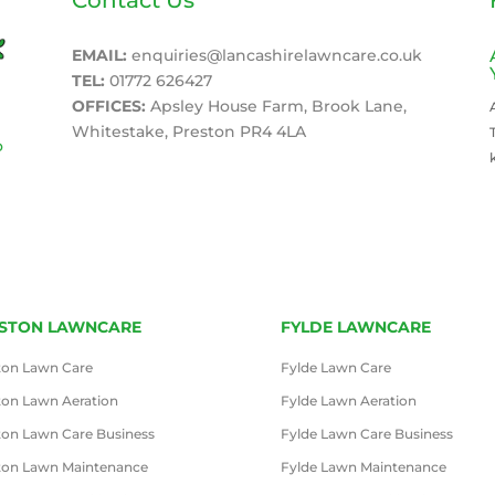
EMAIL:
enquiries@lancashirelawncare.co.uk
TEL:
01772 626427
OFFICES:
Apsley House Farm, Brook Lane,
Whitestake, Preston PR4 4LA
o
STON LAWNCARE
FYLDE LAWNCARE
ton Lawn Care
Fylde Lawn Care
ton Lawn Aeration
Fylde Lawn Aeration
ton Lawn Care Business
Fylde Lawn Care Business
ton Lawn Maintenance
Fylde Lawn Maintenance