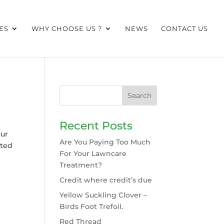
ES
WHY CHOOSE US ?
NEWS
CONTACT US
Recent Posts
our
Are You Paying Too Much
cted
For Your Lawncare
Treatment?
Credit where credit’s due
Yellow Suckling Clover –
Birds Foot Trefoil.
Red Thread