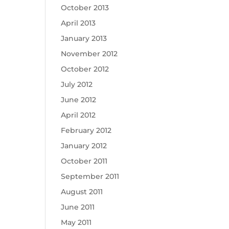
October 2013
April 2013
January 2013
November 2012
October 2012
July 2012
June 2012
April 2012
February 2012
January 2012
October 2011
September 2011
August 2011
June 2011
May 2011