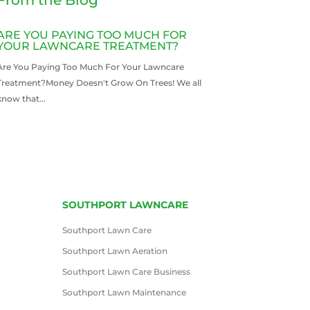
ARE YOU PAYING TOO MUCH FOR
YOUR LAWNCARE TREATMENT?
Are You Paying Too Much For Your Lawncare
Treatment?Money Doesn't Grow On Trees! We all
know that...
READ MORE
SOUTHPORT LAWNCARE
Southport Lawn Care
Southport Lawn Aeration
Southport Lawn Care Business
Southport Lawn Maintenance