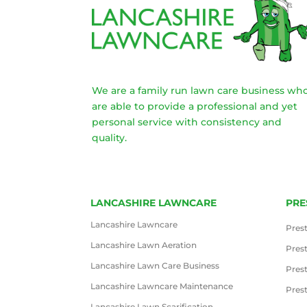
We are a family run lawn care business wh
are able to provide a professional and yet
personal service with consistency and
quality.
LANCASHIRE LAWNCARE
PRE
Lancashire Lawncare
Pres
Lancashire Lawn Aeration
Pres
Lancashire Lawn Care Business
Pres
Lancashire Lawncare Maintenance
Pres
Lancashire Lawn Scarification