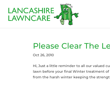
Please Clear The L
Oct 26, 2010
Hi, Just a little reminder to all our valued
lawn before your final Winter treatment of 
from the harsh winter keeping the strength