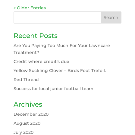
« Older Entries
Recent Posts
Are You Paying Too Much For Your Lawncare
Treatment?
Credit where credit’s due
Yellow Suckling Clover – Birds Foot Trefoil.
Red Thread
Success for local junior football team
Archives
December 2020
August 2020
July 2020