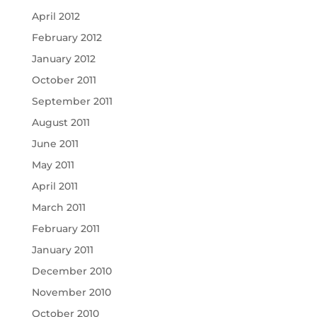
April 2012
February 2012
January 2012
October 2011
September 2011
August 2011
June 2011
May 2011
April 2011
March 2011
February 2011
January 2011
December 2010
November 2010
October 2010