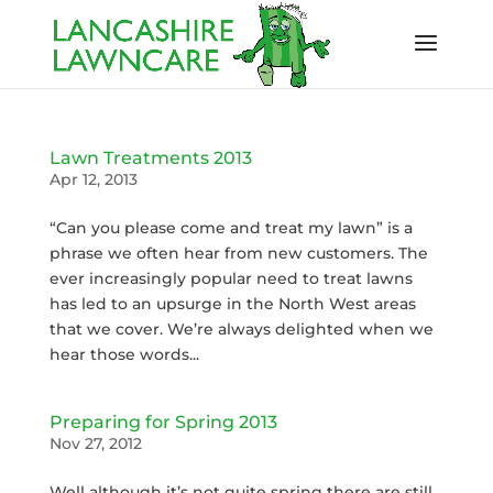
Lawn Treatments 2013
Apr 12, 2013
“Can you please come and treat my lawn” is a
phrase we often hear from new customers. The
ever increasingly popular need to treat lawns
has led to an upsurge in the North West areas
that we cover. We’re always delighted when we
hear those words...
Preparing for Spring 2013
Nov 27, 2012
Well although it’s not quite spring there are still