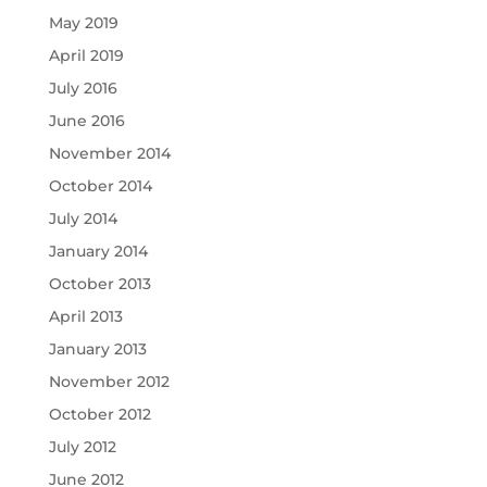
May 2019
April 2019
July 2016
June 2016
November 2014
October 2014
July 2014
January 2014
October 2013
April 2013
January 2013
November 2012
October 2012
July 2012
June 2012