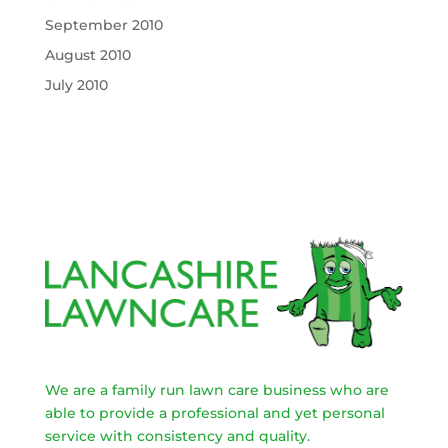
September 2010
August 2010
July 2010
We are a family run lawn care business who are
able to provide a professional and yet personal
service with consistency and quality.