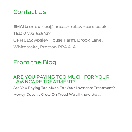
Contact Us
EMAIL:
enquiries@lancashirelawncare.co.uk
TEL:
01772 626427
OFFICES:
Apsley House Farm, Brook Lane,
Whitestake, Preston PR4 4LA
From the Blog
ARE YOU PAYING TOO MUCH FOR YOUR
LAWNCARE TREATMENT?
Are You Paying Too Much For Your Lawncare Treatment?
Money Doesn't Grow On Trees! We all know that...
READ MORE