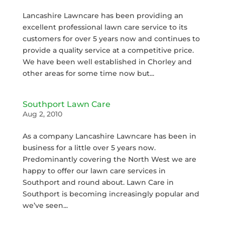
Lancashire Lawncare has been providing an
excellent professional lawn care service to its
customers for over 5 years now and continues to
provide a quality service at a competitive price.
We have been well established in Chorley and
other areas for some time now but...
Southport Lawn Care
Aug 2, 2010
As a company Lancashire Lawncare has been in
business for a little over 5 years now.
Predominantly covering the North West we are
happy to offer our lawn care services in
Southport and round about. Lawn Care in
Southport is becoming increasingly popular and
we’ve seen...