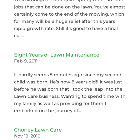
jobs that can be done on the lawn. You’ve almost
certainly come to the end of the mowing, which
for many will be a huge relief after this years
rapid growth rate. Still it’s good to have a final
cut...
Eight Years of Lawn Maintenance
Feb 9, 2011
It hardly seems 5 minutes ago since my second
child was born. He’s now 8 years old!! It was just
before he was born that I took the leap into the
Lawn Care business. Wanting to spend time with
my family as well as providing for them I
embarked on the journey of...
Chorley Lawn Care
Nov 19, 2010